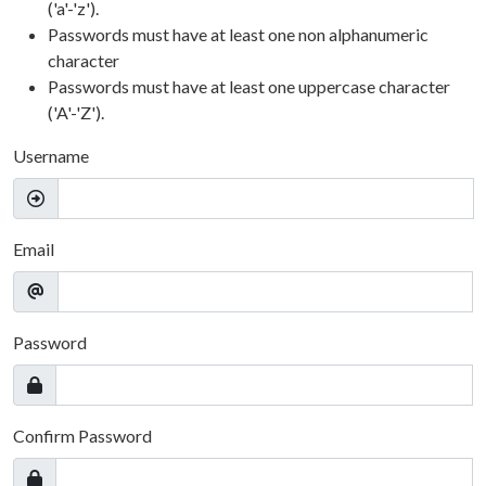
('a'-'z').
Passwords must have at least one non alphanumeric
character
Passwords must have at least one uppercase character
('A'-'Z').
Username
Email
Password
Confirm Password