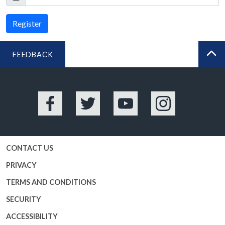
Register
FEEDBACK
BA
Facebook
Twitter
YouTube
Instagram
CONTACT US
PRIVACY
TERMS AND CONDITIONS
SECURITY
ACCESSIBILITY