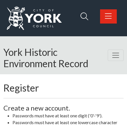
Skip to main content
Logo: Visit the City of York Council home page
York Historic
Environment Record
Register
Create a new account.
Passwords must have at least one digit ('0'-'9').
Passwords must have at least one lowercase character