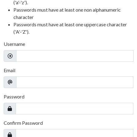
('a'-'z').
Passwords must have at least one non alphanumeric
character
Passwords must have at least one uppercase character
('A'-'Z').
Username
Email
Password
Confirm Password