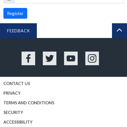
Register
FEEDBACK
BA
Facebook
Twitter
YouTube
Instagram
CONTACT US
PRIVACY
TERMS AND CONDITIONS
SECURITY
ACCESSIBILITY