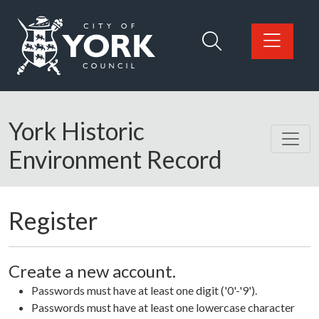
Skip to main content
Logo: Visit the City of York Council home page
York Historic
Environment Record
Register
Create a new account.
Passwords must have at least one digit ('0'-'9').
Passwords must have at least one lowercase character