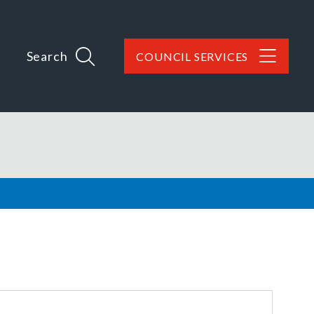
Search
COUNCIL SERVICES