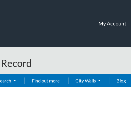
My Account
t Record
Search
Find out more
City Walls
Blog