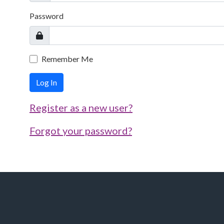
Password
Remember Me
Log In
Register as a new user?
Forgot your password?