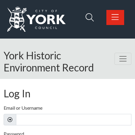
Skip to main content
Logo: Visit the City of York Council home page
York Historic
Environment Record
Log In
Email or Username
Password