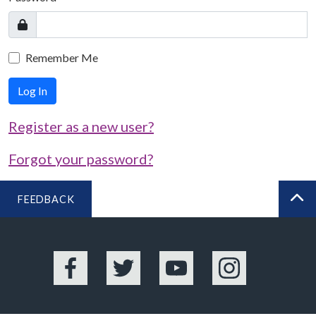
Remember Me
Log In
Register as a new user?
Forgot your password?
FEEDBACK
BA
Facebook
Twitter
YouTube
Instagram