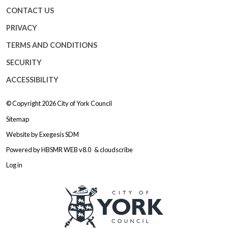
CONTACT US
PRIVACY
TERMS AND CONDITIONS
SECURITY
ACCESSIBILITY
© Copyright 2026
City of York Council
Sitemap
Website by
Exegesis SDM
Powered by
HBSMR WEB v8.0
&
cloudscribe
Log in
Logo: Visit the City of York Counc