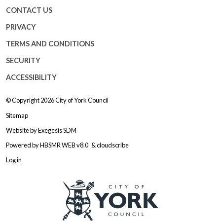
CONTACT US
PRIVACY
TERMS AND CONDITIONS
SECURITY
ACCESSIBILITY
© Copyright 2026
City of York Council
Sitemap
Website by
Exegesis SDM
Powered by
HBSMR WEB v8.0
&
cloudscribe
Log in
Logo: Visit the City of York Counc