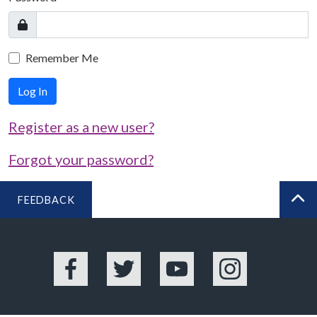
Remember Me
Log In
Register as a new user?
Forgot your password?
FEEDBACK
BA
Facebook
Twitter
YouTube
Instagram