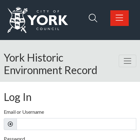
Skip to main content
Logo: Visit the City of York Council home page
York Historic
Environment Record
Log In
Email or Username
Password