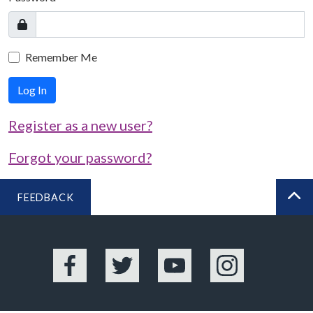
Remember Me
Log In
Register as a new user?
Forgot your password?
FEEDBACK
BA
Facebook
Twitter
YouTube
Instagram