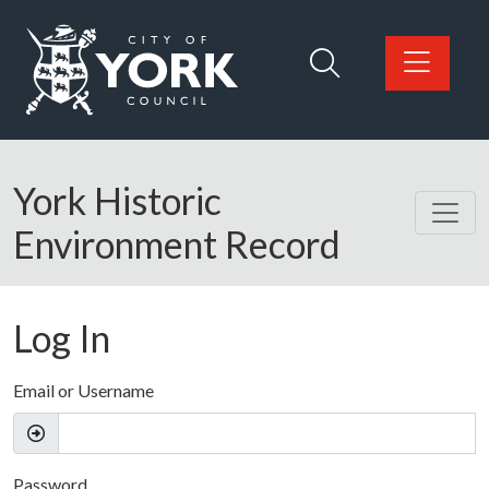
Skip to main content
Logo: Visit the City of York Council home page
York Historic
Environment Record
Log In
Email or Username
Password