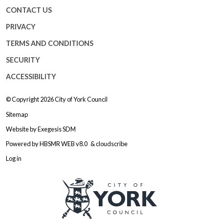
CONTACT US
PRIVACY
TERMS AND CONDITIONS
SECURITY
ACCESSIBILITY
© Copyright 2026
City of York Council
Sitemap
Website by
Exegesis SDM
Powered by
HBSMR WEB v8.0
&
cloudscribe
Log in
Logo: Visit the City of York Counc