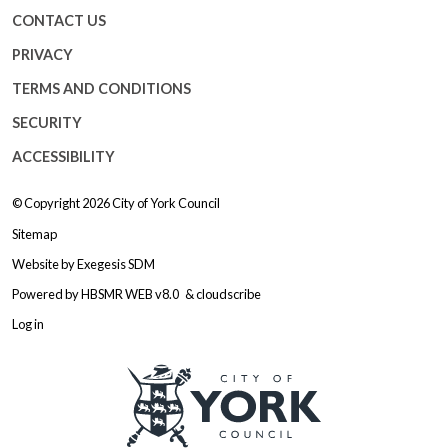
CONTACT US
PRIVACY
TERMS AND CONDITIONS
SECURITY
ACCESSIBILITY
© Copyright 2026
City of York Council
Sitemap
Website by
Exegesis SDM
Powered by
HBSMR WEB v8.0
&
cloudscribe
Log in
Logo: Visit the City of York Counc