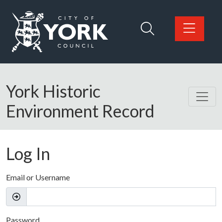
Skip to main content
Logo: Visit the City of York Council home page
York Historic
Environment Record
Log In
Email or Username
Password