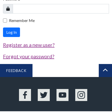
Remember Me
Log In
Register as a new user?
Forgot your password?
FEEDBACK
BA
Facebook
Twitter
YouTube
Instagram