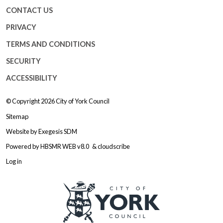
CONTACT US
PRIVACY
TERMS AND CONDITIONS
SECURITY
ACCESSIBILITY
© Copyright 2026
City of York Council
Sitemap
Website by
Exegesis SDM
Powered by
HBSMR WEB v8.0
&
cloudscribe
Log in
Logo: Visit the City of York Counc