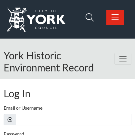
Skip to main content
Logo: Visit the City of York Council home page
York Historic
Environment Record
Log In
Email or Username
Password