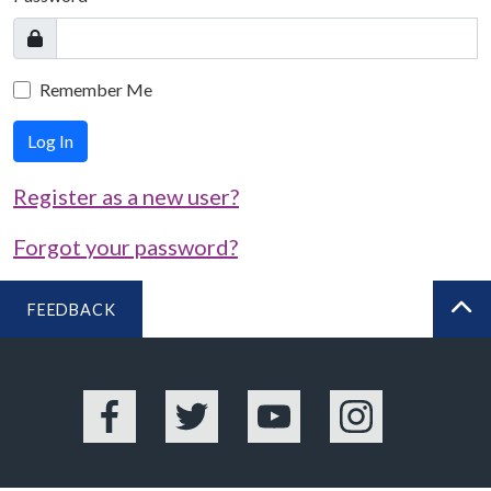
Remember Me
Log In
Register as a new user?
Forgot your password?
FEEDBACK
BA
Facebook
Twitter
YouTube
Instagram