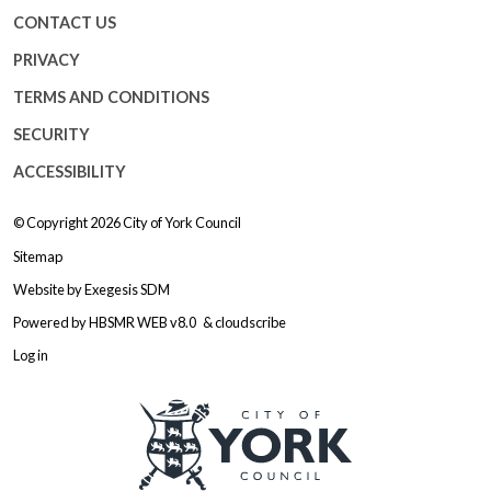
CONTACT US
PRIVACY
TERMS AND CONDITIONS
SECURITY
ACCESSIBILITY
© Copyright 2026
City of York Council
Sitemap
Website by
Exegesis SDM
Powered by
HBSMR WEB v8.0
&
cloudscribe
Log in
Logo: Visit the City of York Counc