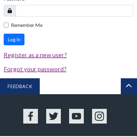
Remember Me
Log In
Register as a new user?
Forgot your password?
FEEDBACK
BA
Facebook
Twitter
YouTube
Instagram