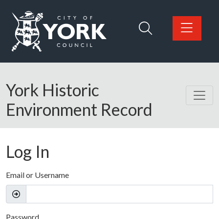
Skip to main content
Logo: Visit the City of York Council home page
York Historic
Environment Record
Log In
Email or Username
Password