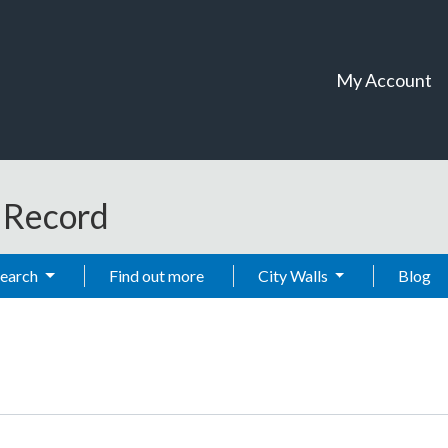
My Account
t Record
Search
Find out more
City Walls
Blog