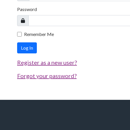
Password
Remember Me
Log In
Register as a new user?
Forgot your password?