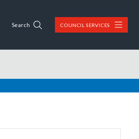
Search
COUNCIL SERVICES