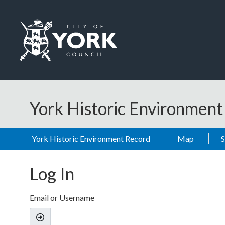
Skip to main content
Logo: Visit the City of York Council home page
York Historic Environmen
York Historic Environment Record
Map
Log In
Email or Username