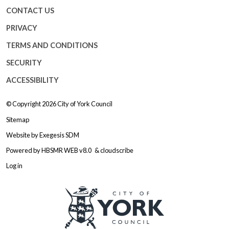
CONTACT US
PRIVACY
TERMS AND CONDITIONS
SECURITY
ACCESSIBILITY
© Copyright 2026
City of York Council
Sitemap
Website by
Exegesis SDM
Powered by
HBSMR WEB v8.0
&
cloudscribe
Log in
Logo: Visit the City of York Counc