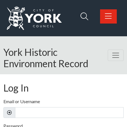
Skip to main content
Logo: Visit the City of York Council home page
York Historic
Environment Record
Log In
Email or Username
Password