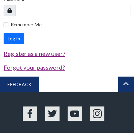
Remember Me
Log In
Register as a new user?
Forgot your password?
FEEDBACK
BA
Facebook
Twitter
YouTube
Instagram