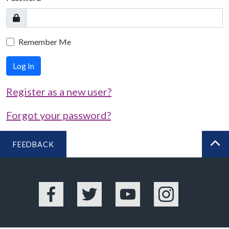
Remember Me
Log In
Register as a new user?
Forgot your password?
FEEDBACK
BA
Facebook
Twitter
YouTube
Instagram