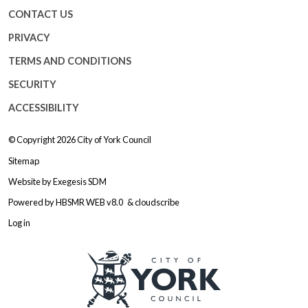
CONTACT US
PRIVACY
TERMS AND CONDITIONS
SECURITY
ACCESSIBILITY
© Copyright 2026
City of York Council
Sitemap
Website by
Exegesis SDM
Powered by
HBSMR WEB v8.0
&
cloudscribe
Log in
Logo: Visit the City of York Counc