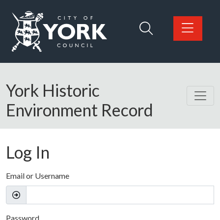
Skip to main content
Logo: Visit the City of York Council home page
York Historic
Environment Record
Log In
Email or Username
Password