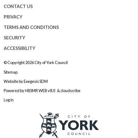
CONTACT US
PRIVACY
TERMS AND CONDITIONS
SECURITY
ACCESSIBILITY
© Copyright 2026
City of York Council
Sitemap
Website by
Exegesis SDM
Powered by
HBSMR WEB v8.0
&
cloudscribe
Log in
Logo: Visit the City of York Counc