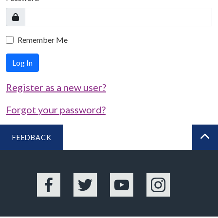
Remember Me
Log In
Register as a new user?
Forgot your password?
FEEDBACK
BA
Facebook
Twitter
YouTube
Instagram