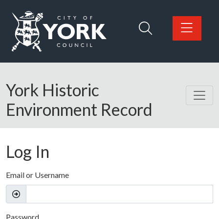
Skip to main content
Logo: Visit the City of York Council home page
York Historic
Environment Record
Log In
Email or Username
Password