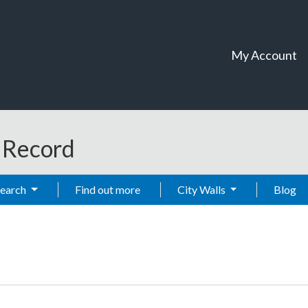
My Account
t Record
Search
Find out more
City Walls
Blog