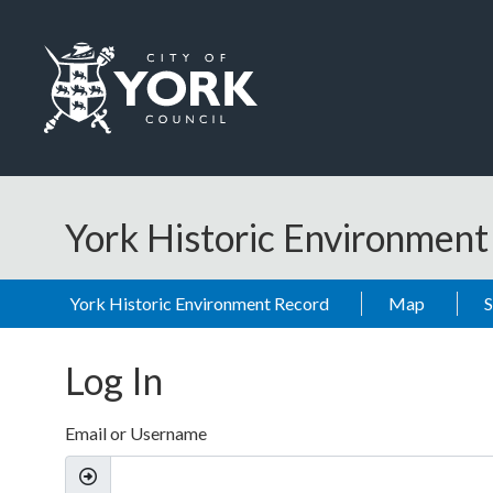
Skip to main content
Logo: Visit the City of York Council home page
York Historic Environmen
York Historic Environment Record
Map
Log In
Email or Username