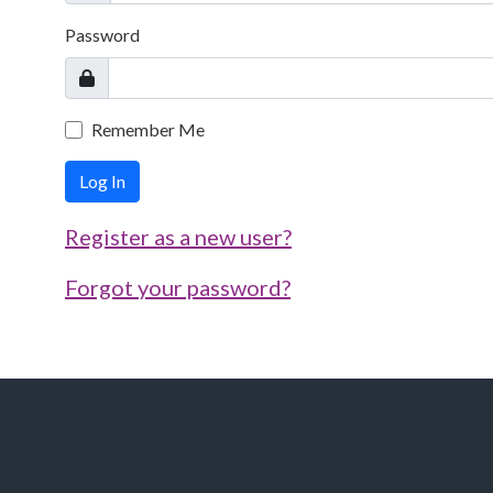
Password
Remember Me
Log In
Register as a new user?
Forgot your password?