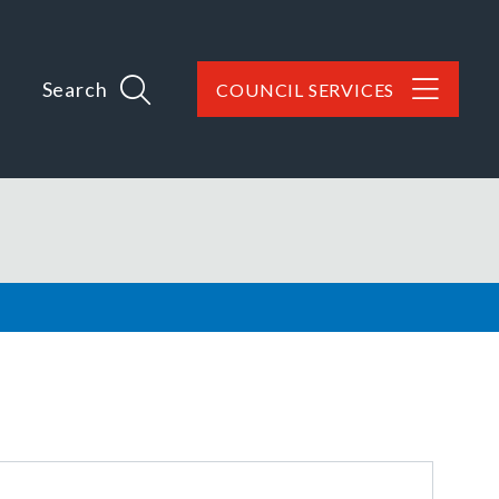
Search
COUNCIL SERVICES