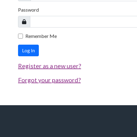
Password
Remember Me
Log In
Register as a new user?
Forgot your password?