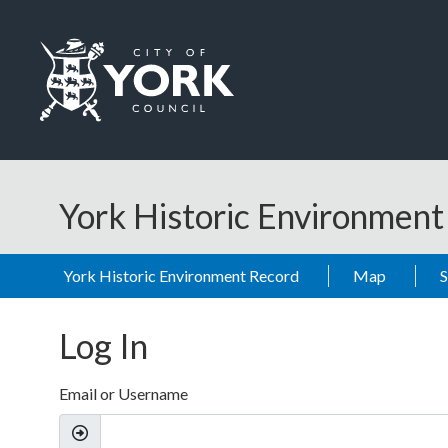
Skip to main content
Logo: Visit the City of York Council home page
York Historic Environmen
York Historic Environment Record
Map
Log In
Email or Username