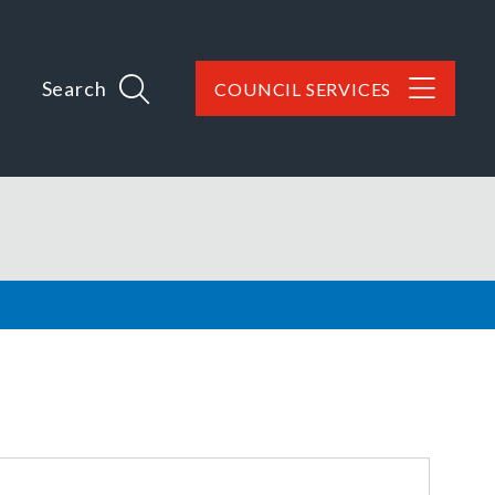
Search
COUNCIL SERVICES