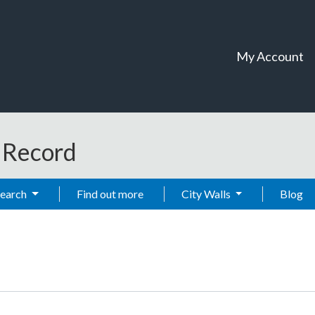
My Account
t Record
Search
Find out more
City Walls
Blog