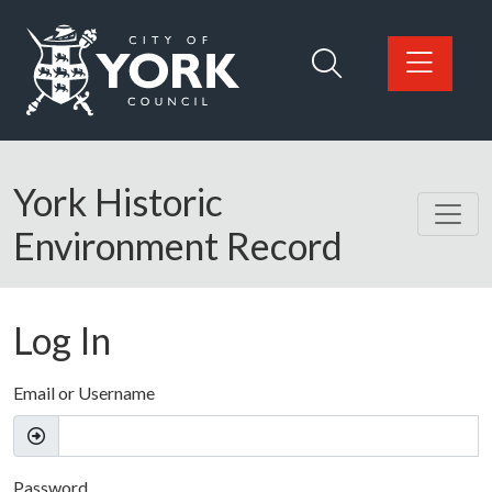
Skip to main content
Logo: Visit the City of York Council home page
York Historic
Environment Record
Log In
Email or Username
Password