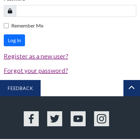
Remember Me
Log In
Register as a new user?
Forgot your password?
FEEDBACK
BA
Facebook
Twitter
YouTube
Instagram