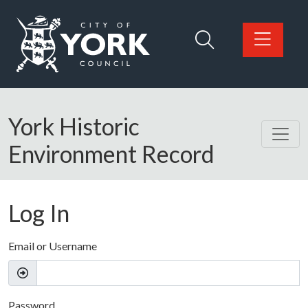
Skip to main content
Logo: Visit the City of York Council home page
York Historic
Environment Record
Log In
Email or Username
Password