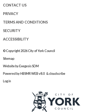
CONTACT US
PRIVACY
TERMS AND CONDITIONS
SECURITY
ACCESSIBILITY
© Copyright 2026
City of York Council
Sitemap
Website by
Exegesis SDM
Powered by
HBSMR WEB v8.0
&
cloudscribe
Log in
Logo: Visit the City of York Counc