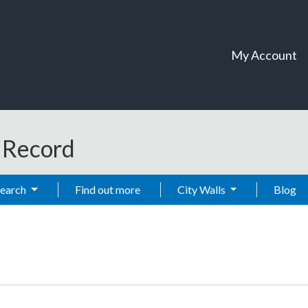
My Account
t Record
Search
Find out more
City Walls
Blog