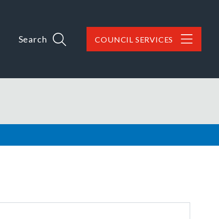
Search
COUNCIL SERVICES