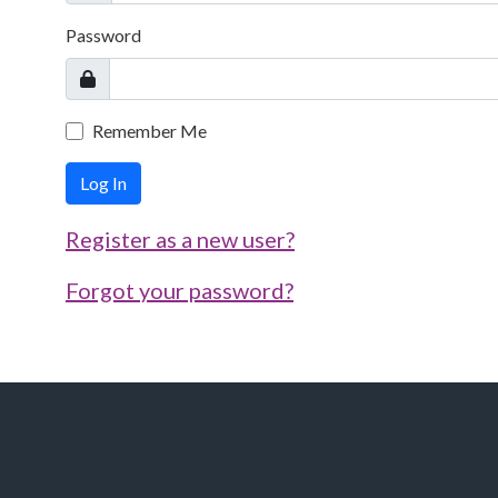
Password
Remember Me
Log In
Register as a new user?
Forgot your password?