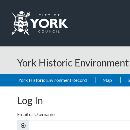
Skip to main content
Logo: Visit the City of York Council home page
York Historic Environmen
York Historic Environment Record
Map
Log In
Email or Username