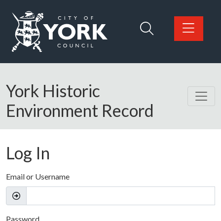
Skip to main content
Logo: Visit the City of York Council home page
York Historic
Environment Record
Log In
Email or Username
Password