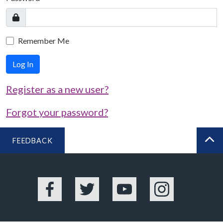
Remember Me
Log In
Register as a new user?
Forgot your password?
FEEDBACK
BA
Facebook
Twitter
YouTube
Instagram