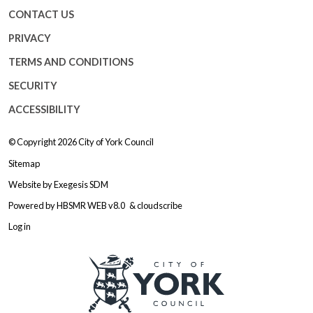
CONTACT US
PRIVACY
TERMS AND CONDITIONS
SECURITY
ACCESSIBILITY
© Copyright 2026
City of York Council
Sitemap
Website by
Exegesis SDM
Powered by
HBSMR WEB v8.0
&
cloudscribe
Log in
Logo: Visit the City of York Counc