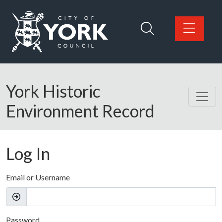
Skip to main content
Logo: Visit the City of York Council home page
York Historic
Environment Record
Log In
Email or Username
Password