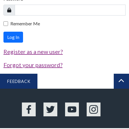
Remember Me
Log In
Register as a new user?
Forgot your password?
FEEDBACK
BA
Facebook
Twitter
YouTube
Instagram