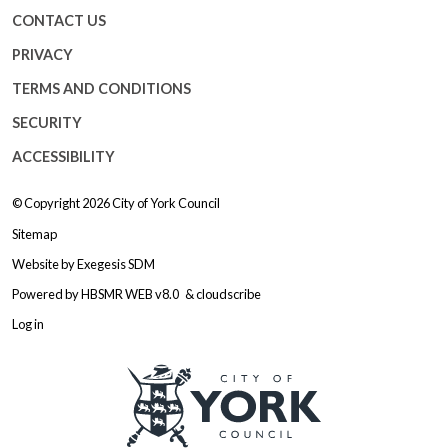
CONTACT US
PRIVACY
TERMS AND CONDITIONS
SECURITY
ACCESSIBILITY
© Copyright 2026
City of York Council
Sitemap
Website by
Exegesis SDM
Powered by
HBSMR WEB v8.0
&
cloudscribe
Log in
Logo: Visit the City of York Counc