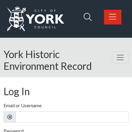
Skip to main content
Logo: Visit the City of York Council home page
York Historic
Environment Record
Log In
Email or Username
Password