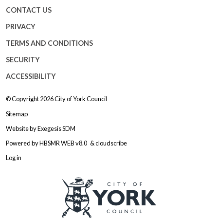
CONTACT US
PRIVACY
TERMS AND CONDITIONS
SECURITY
ACCESSIBILITY
© Copyright 2026
City of York Council
Sitemap
Website by
Exegesis SDM
Powered by
HBSMR WEB v8.0
&
cloudscribe
Log in
Logo: Visit the City of York Counc