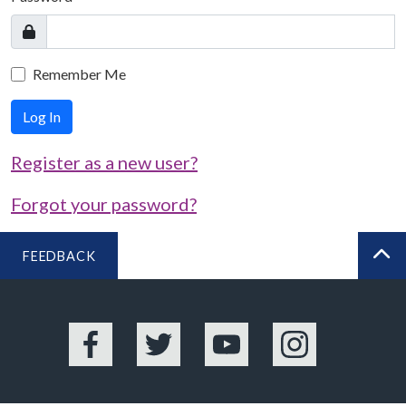
Remember Me
Log In
Register as a new user?
Forgot your password?
FEEDBACK
BA
Facebook
Twitter
YouTube
Instagram